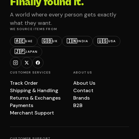
Finally found it.
A world where every person gets exactly
what they want.
WE SOURCE ITEMS FROM
🇦🇪
🇬🇧
🇮🇳
🇺🇸
UAE
UK
INDIA
USA
🇯🇵
JAPAN
CUSTOMER SERVICES
ABOUT US
Track Order
About Us
Shipping & Handling
Contact
Returns & Exchanges
Brands
Payments
B2B
Merchant Support
CUSTOMER SUPPORT