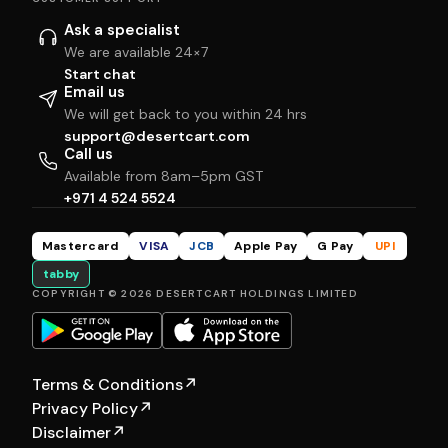
Ask a specialist
We are available 24×7
Start chat
Email us
We will get back to you within 24 hrs
support@desertcart.com
Call us
Available from 8am–5pm GST
+971 4 524 5524
Mastercard
VISA
JCB
Apple Pay
G Pay
UPI
tabby
COPYRIGHT © 2026 DESERTCART HOLDINGS LIMITED
Terms & Conditions
↗
Privacy Policy
↗
Disclaimer
↗