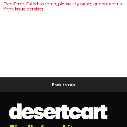
TypeError: Failed to fetch, please try again, or contact us
if the issue persists
Back to top