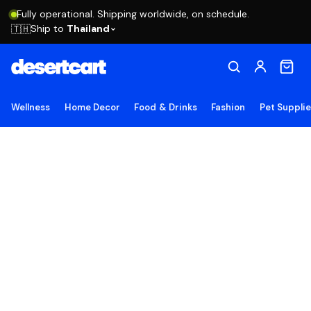
Fully operational. Shipping worldwide, on schedule.
Ship to
Thailand
🇹🇭
Wellness
Home Decor
Food & Drinks
Fashion
Pet Suppli