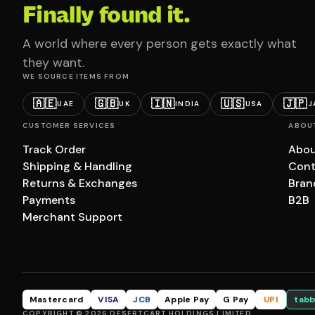
Finally found it.
A world where every person gets exactly what
they want.
WE SOURCE ITEMS FROM
🇦🇪
🇬🇧
🇮🇳
🇺🇸
🇯🇵
UAE
UK
INDIA
USA
J
CUSTOMER SERVICES
ABOU
Track Order
Abou
Shipping & Handling
Cont
Returns & Exchanges
Bran
Payments
B2B
Merchant Support
Mastercard
VISA
JCB
Apple Pay
G Pay
UPI
tabb
COPYRIGHT © 2026 DESERTCART HOLDINGS LIMITED