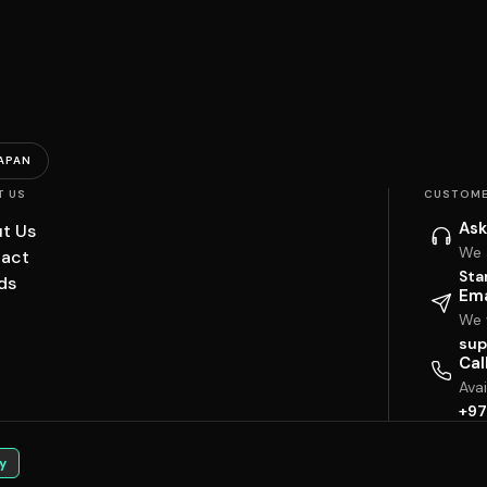
APAN
T US
CUSTOME
Ask
t Us
We 
act
Sta
ds
Ema
We w
sup
Cal
Ava
+97
y