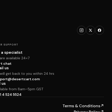
R SUPPORT
 a specialist
are available 24×7
rt chat
il us
ill get back to you within 24 hrs
port@desertcart.com
l us
ilable from 8am–5pm GST
1 4 524 5524
Terms & Conditions
↗
Privacy Policy
↗