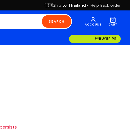
Ship to
Thailand
Help
Track order
🇹🇭
SEARCH
ACCOUNT
CART
BUYER PROTECT
 persists