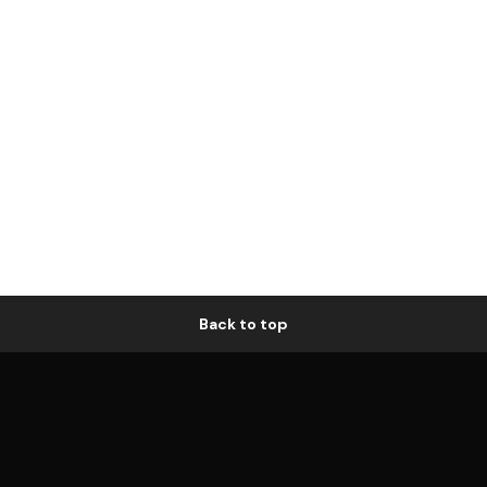
Back to top