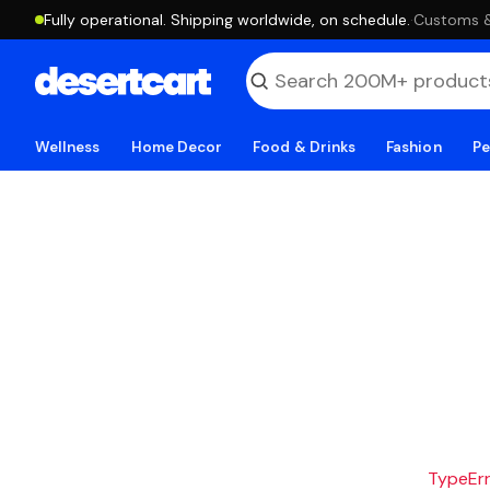
Fully operational. Shipping worldwide, on schedule.
·
Customs & 
Wellness
Home Decor
Food & Drinks
Fashion
Pe
TypeErro