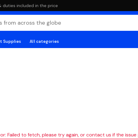
duties included in the price
t Supplies
All categories
r: Failed to fetch, please try again, or contact us if the issue