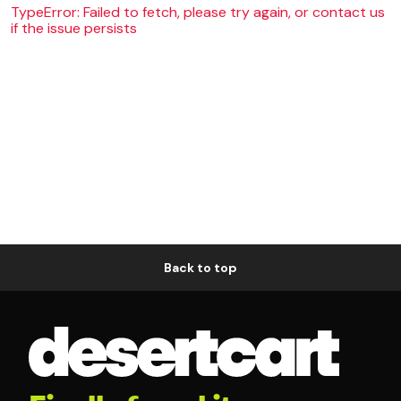
TypeError: Failed to fetch, please try again, or contact us
if the issue persists
Back to top