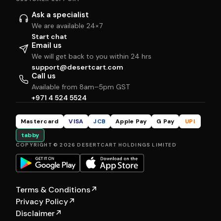
Ask a specialist
We are available 24×7
Start chat
Email us
We will get back to you within 24 hrs
support@desertcart.com
Call us
Available from 8am–5pm GST
+971 4 524 5524
Mastercard
VISA
JCB
Apple Pay
G Pay
UPI
tabby
COPYRIGHT © 2026 DESERTCART HOLDINGS LIMITED
Terms & Conditions
↗
Privacy Policy
↗
Disclaimer
↗