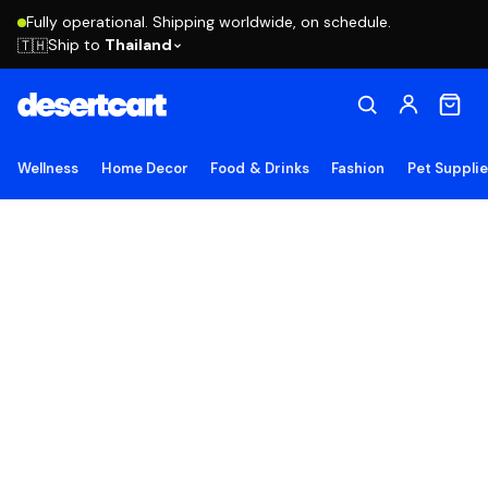
Fully operational. Shipping worldwide, on schedule.
Ship to
Thailand
🇹🇭
Wellness
Home Decor
Food & Drinks
Fashion
Pet Suppli