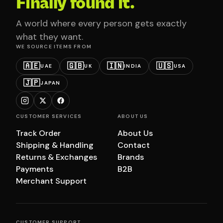
Finally found it.
A world where every person gets exactly
what they want.
WE SOURCE ITEMS FROM
🇦🇪
🇬🇧
🇮🇳
🇺🇸
UAE
UK
INDIA
USA
🇯🇵
JAPAN
CUSTOMER SERVICES
ABOUT US
Track Order
About Us
Shipping & Handling
Contact
Returns & Exchanges
Brands
Payments
B2B
Merchant Support
CUSTOMER SUPPORT