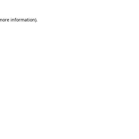
more information)
.