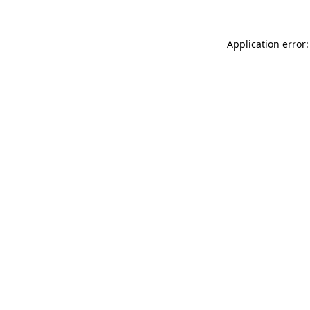
Application error: