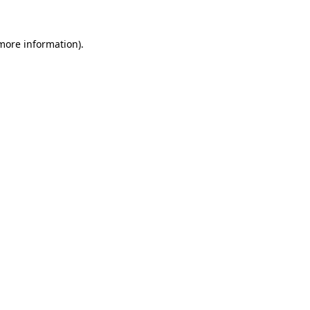
more information)
.