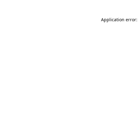
Application error: