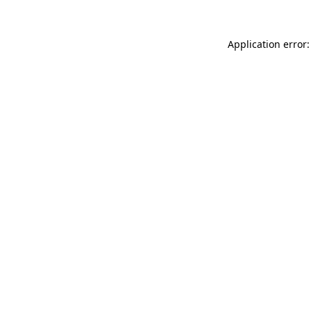
Application error: