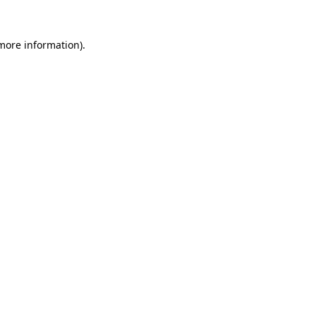
more information)
.