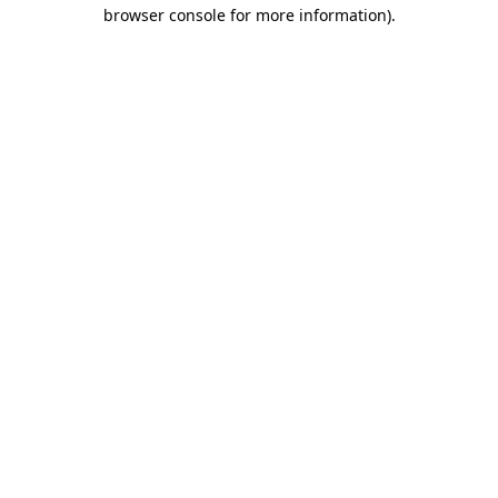
browser console for more information)
.