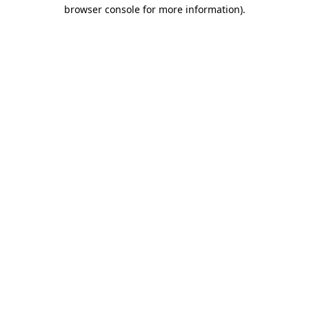
browser console for more information)
.