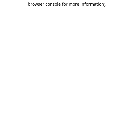
browser console for more information)
.