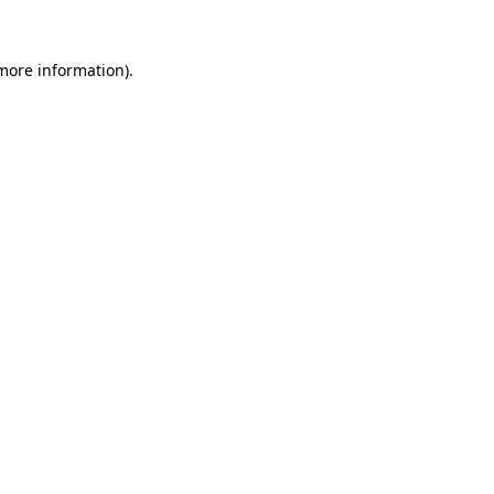
more information)
.