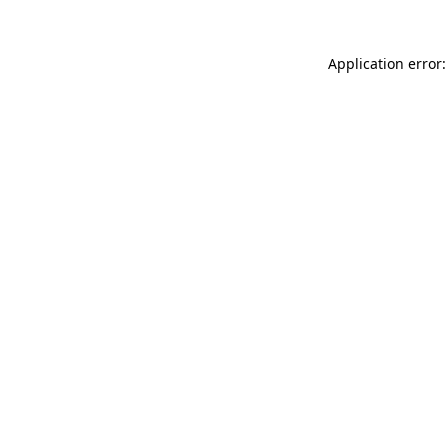
Application error: