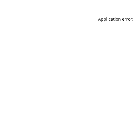
Application error: