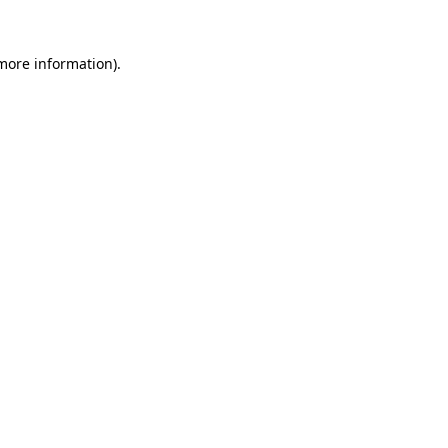
more information)
.