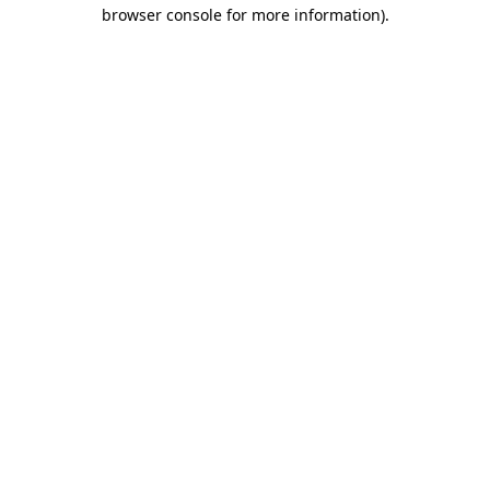
browser console for more information)
.