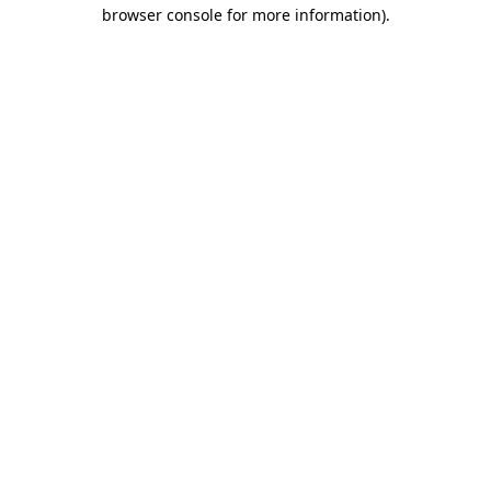
browser console for more information)
.