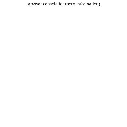
browser console for more information)
.