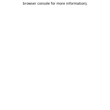
browser console for more information)
.