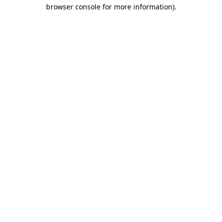
browser console for more information)
.