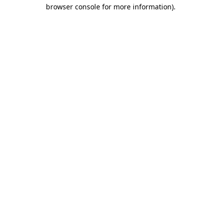
browser console for more information)
.