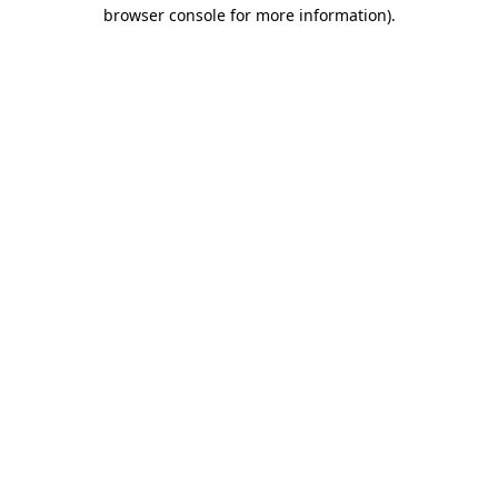
browser console for more information)
.