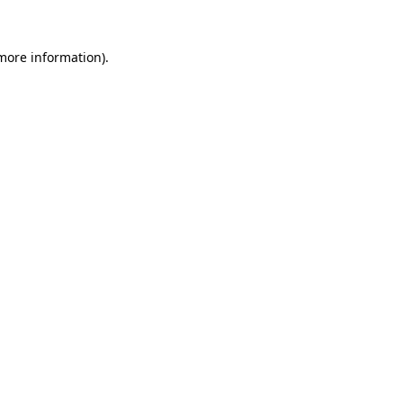
more information)
.