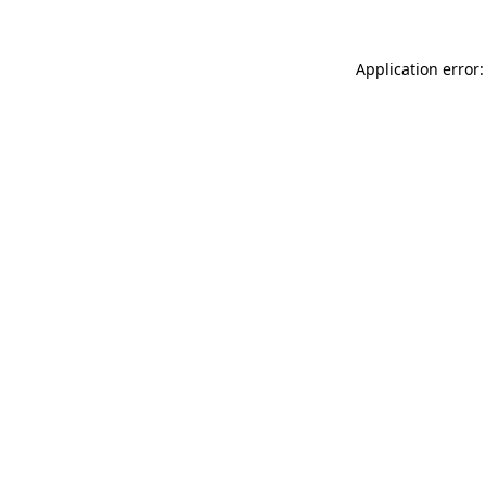
Application error: