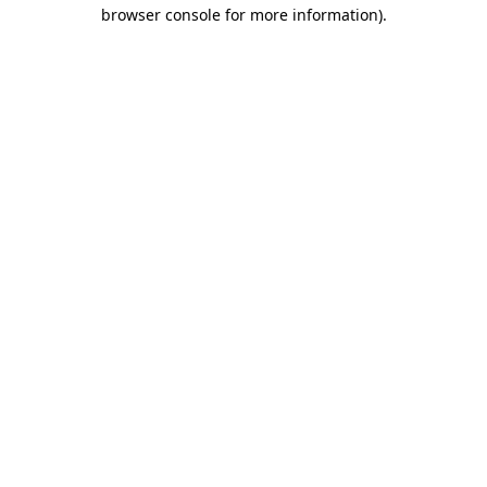
browser console for more information)
.