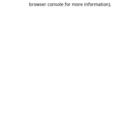
browser console for more information)
.