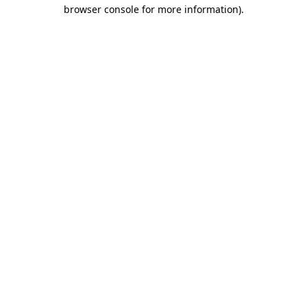
browser console for more information)
.