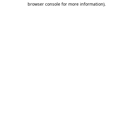
browser console for more information)
.