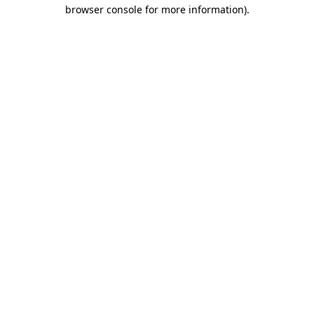
browser console for more information)
.