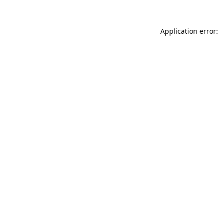
Application error: