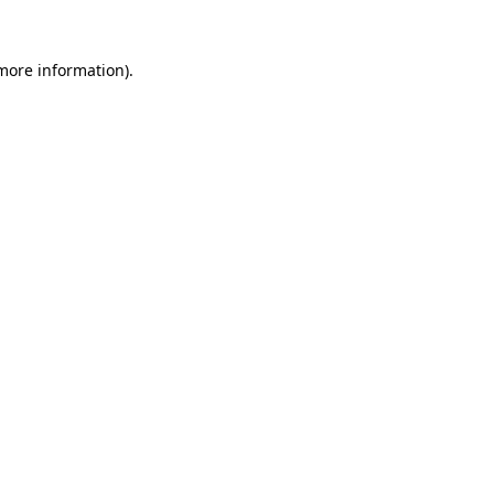
more information)
.