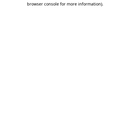
browser console for more information)
.