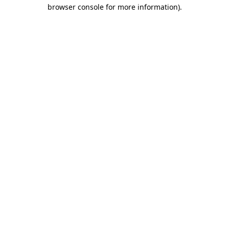
browser console for more information)
.