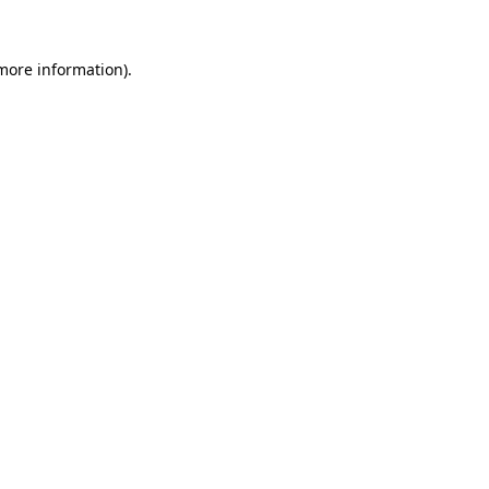
more information)
.