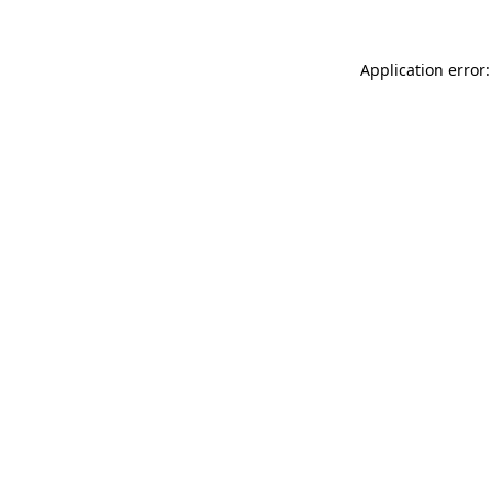
Application error: