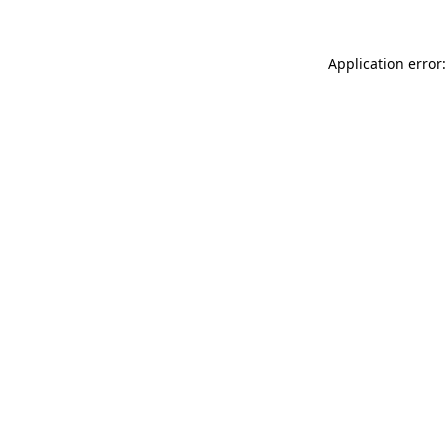
Application error: