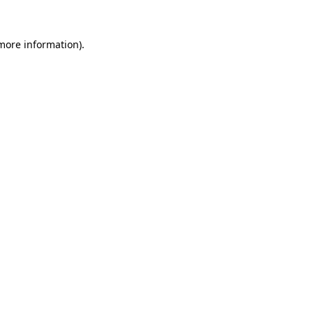
more information)
.