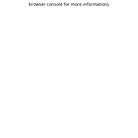
browser console for more information)
.