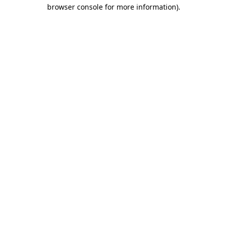
browser console for more information)
.