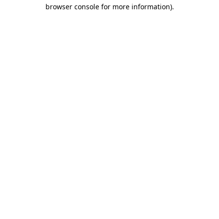
browser console for more information)
.