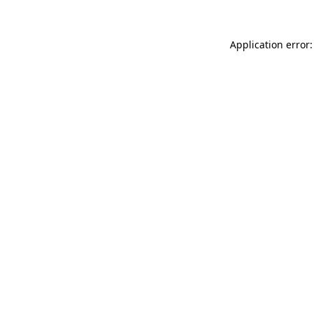
Application error: