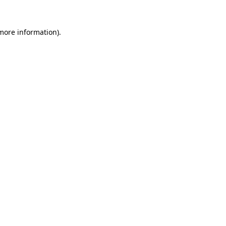
more information)
.