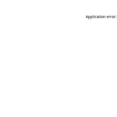
Application error: