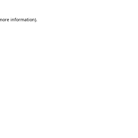
more information)
.