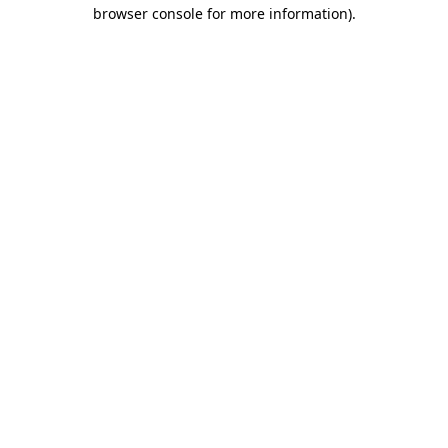
browser console for more information)
.