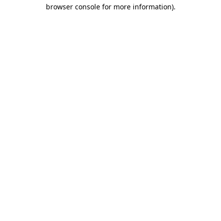
browser console for more information)
.