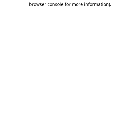
browser console for more information)
.