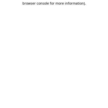
browser console for more information)
.