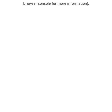
browser console for more information)
.