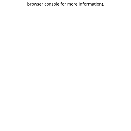
browser console for more information)
.