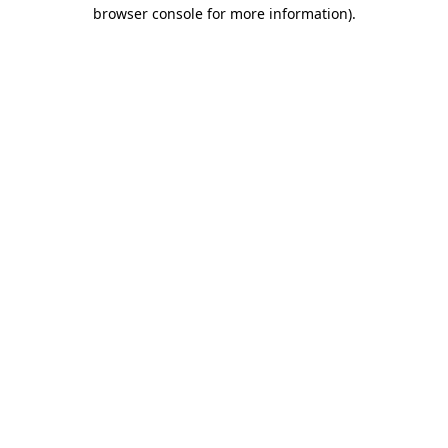
browser console for more information)
.