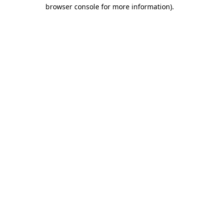
browser console for more information)
.