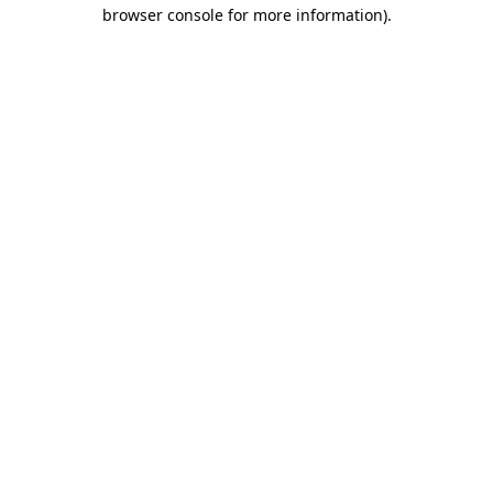
browser console for more information)
.