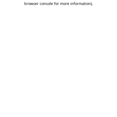
browser console for more information)
.