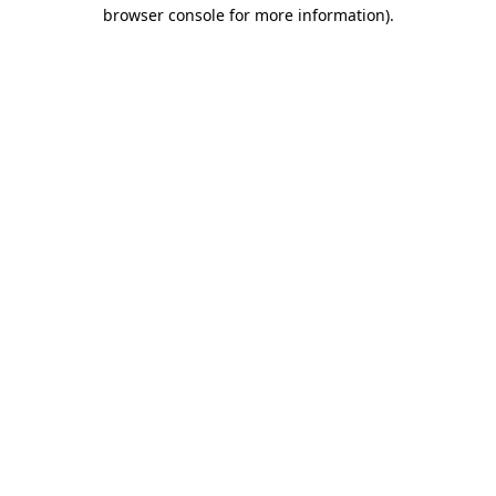
browser console for more information)
.