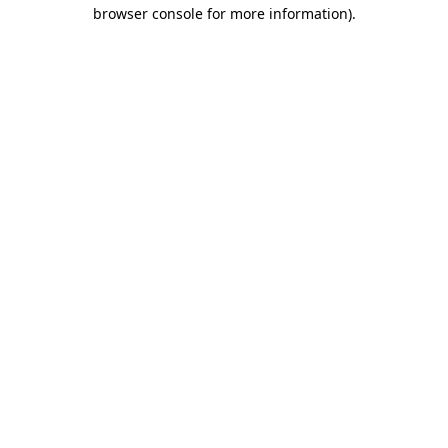
browser console for more information)
.