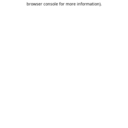
browser console for more information)
.