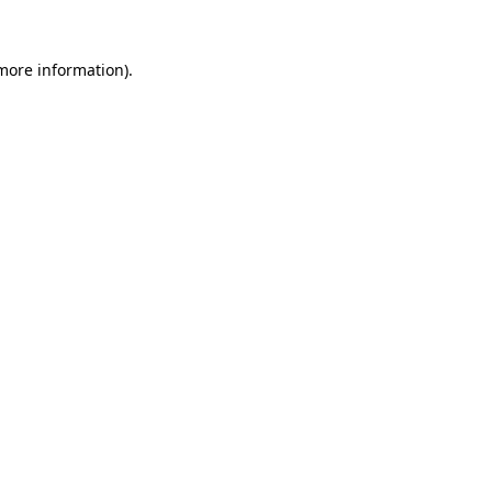
more information)
.