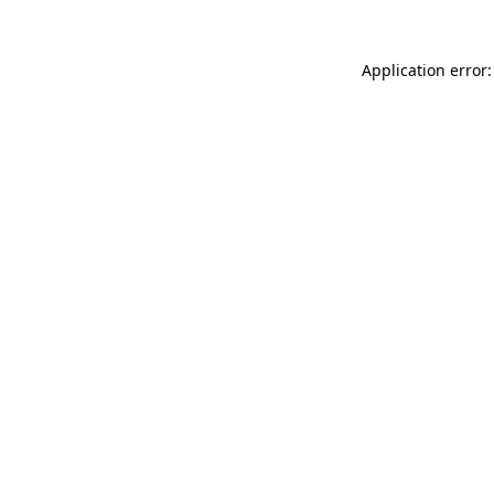
Application error: