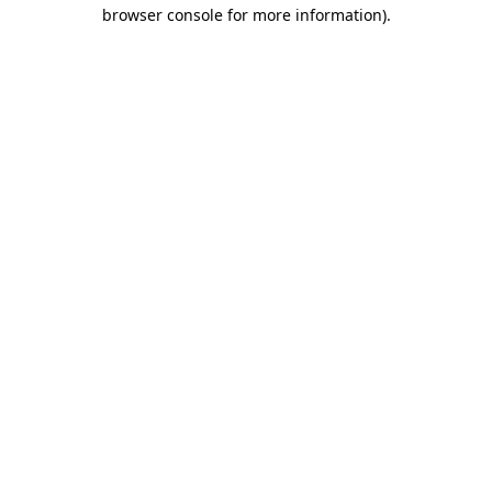
browser console for more information)
.