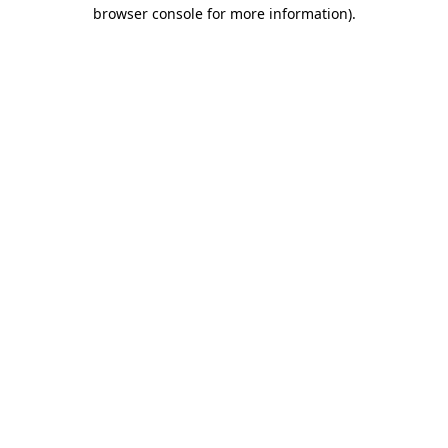
browser console for more information)
.